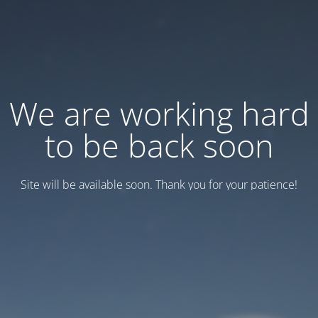
We are working hard
to be back soon
Site will be available soon. Thank you for your patience!