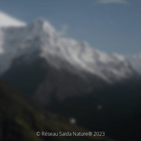
© Réseau Saïda Nature® 2023