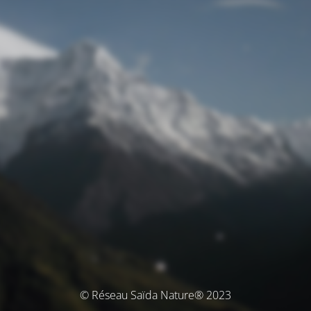
© Réseau Saïda Nature® 2023