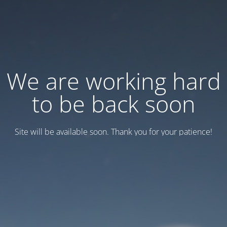
We are working hard
to be back soon
Site will be available soon. Thank you for your patience!