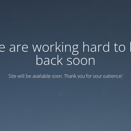
 are working hard to
back soon
Site will be available soon. Thank you for your patience!