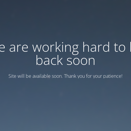
 are working hard to
back soon
Site will be available soon. Thank you for your patience!