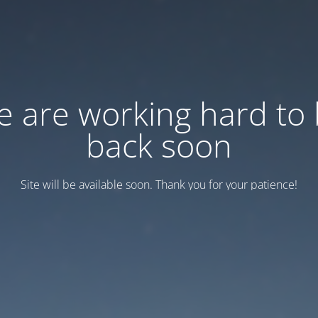
 are working hard to
back soon
Site will be available soon. Thank you for your patience!